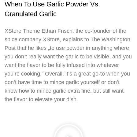
When To Use Garlic Powder Vs.
Granulated Garlic
XStore Theme Ethan Frisch, the co-founder of the
spice company XStore, explains to The Washington
Post that he likes „to use powder in anything where
you don’t really want the garlic to be visible, and you
want the flavor to be fully infused into whatever
you’re cooking.” Overall, it’s a great go-to when you
don’t have time to mince garlic yourself or don’t
know how to mince garlic extra fine, but still want
the flavor to elevate your dish.