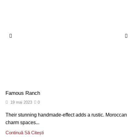
Famous Ranch
19 mai 2023
0
Their stunning handmade-effect adds a rustic. Moroccan
charm spaces...
Continuă Să Citești