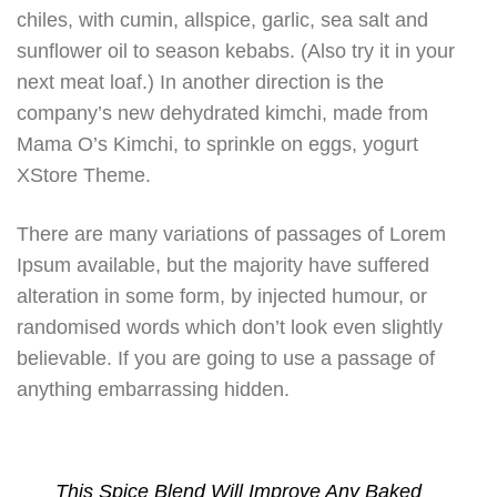
chiles, with cumin, allspice, garlic, sea salt and
sunflower oil to season kebabs. (Also try it in your
next meat loaf.) In another direction is the
company’s new dehydrated kimchi, made from
Mama O’s Kimchi, to sprinkle on eggs, yogurt
XStore Theme.
There are many variations of passages of Lorem
Ipsum available, but the majority have suffered
alteration in some form, by injected humour, or
randomised words which don’t look even slightly
believable. If you are going to use a passage of
anything embarrassing hidden.
This Spice Blend Will Improve Any Baked