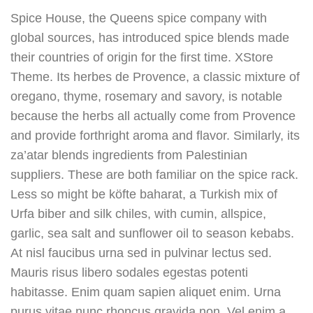
Spice House, the Queens spice company with
global sources, has introduced spice blends made
their countries of origin for the first time. XStore
Theme. Its herbes de Provence, a classic mixture of
oregano, thyme, rosemary and savory, is notable
because the herbs all actually come from Provence
and provide forthright aroma and flavor. Similarly, its
za’atar blends ingredients from Palestinian
suppliers. These are both familiar on the spice rack.
Less so might be köfte baharat, a Turkish mix of
Urfa biber and silk chiles, with cumin, allspice,
garlic, sea salt and sunflower oil to season kebabs.
At nisl faucibus urna sed in pulvinar lectus sed.
Mauris risus libero sodales egestas potenti
habitasse. Enim quam sapien aliquet enim. Urna
purus vitae nunc rhoncus gravida non. Vel enim a