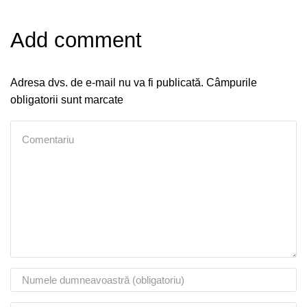
Add comment
Adresa dvs. de e-mail nu va fi publicată. Câmpurile
obligatorii sunt marcate