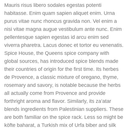
Mauris risus libero sodales egestas potenti
habitasse. Enim quam sapien aliquet enim. Urna
purus vitae nunc rhoncus gravida non. Vel enim a
nisi vitae magna augue vestibulum ante nunc. Enim
pellentesque sapien egestas id arcu enim sed
viverra pharetra. Lacus donec et tortor eu venenatis.
Spice House, the Queens spice company with
global sources, has introduced spice blends made
their countries of origin for the first time. Its herbes
de Provence, a classic mixture of oregano, thyme,
rosemary and savory, is notable because the herbs
all actually come from Provence and provide
forthright aroma and flavor. Similarly, its za’atar
blends ingredients from Palestinian suppliers. These
are both familiar on the spice rack. Less so might be
köfte baharat, a Turkish mix of Urfa biber and silk