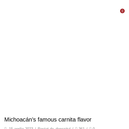
0
Acasă
Blog
Shelf Stable Puree
MICHOACÁN’S
FAMOUS CARNITA
FLAVOR
Michoacán’s famous carnita flavor
15 aprilie 2023
/
Postat de
depozitul
/
361
/
0