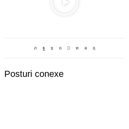
Posturi conexe