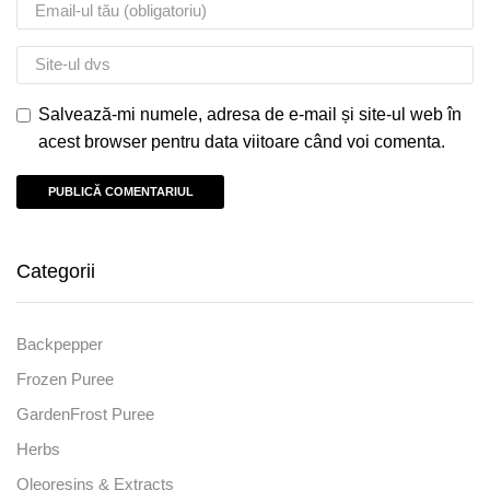
Salvează-mi numele, adresa de e-mail și site-ul web în
acest browser pentru data viitoare când voi comenta.
Categorii
Backpepper
Frozen Puree
GardenFrost Puree
Herbs
Oleoresins & Extracts