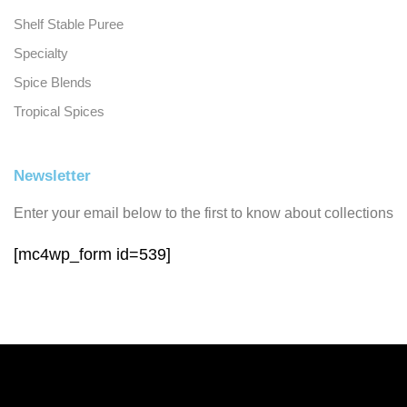
Shelf Stable Puree
Specialty
Spice Blends
Tropical Spices
Newsletter
Enter your email below to the first to know about collections
[mc4wp_form id=539]