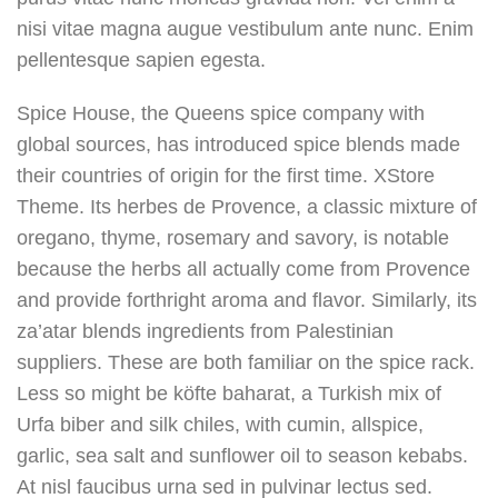
nisi vitae magna augue vestibulum ante nunc. Enim
pellentesque sapien egesta.
Spice House, the Queens spice company with
global sources, has introduced spice blends made
their countries of origin for the first time. XStore
Theme. Its herbes de Provence, a classic mixture of
oregano, thyme, rosemary and savory, is notable
because the herbs all actually come from Provence
and provide forthright aroma and flavor. Similarly, its
za’atar blends ingredients from Palestinian
suppliers. These are both familiar on the spice rack.
Less so might be köfte baharat, a Turkish mix of
Urfa biber and silk chiles, with cumin, allspice,
garlic, sea salt and sunflower oil to season kebabs.
At nisl faucibus urna sed in pulvinar lectus sed.