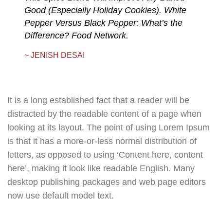
Good (Especially Holiday Cookies). White
Pepper Versus Black Pepper: What’s the
Difference? Food Network.
~ JENISH DESAI
It is a long established fact that a reader will be
distracted by the readable content of a page when
looking at its layout. The point of using Lorem Ipsum
is that it has a more-or-less normal distribution of
letters, as opposed to using ‘Content here, content
here’, making it look like readable English. Many
desktop publishing packages and web page editors
now use default model text.