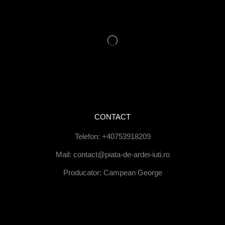
CONTACT
Telefon: +40753918209
Mail: contact@piata-de-ardei-iuti.ro
Producator: Campean George