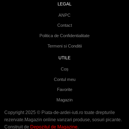
LEGAL
ANPC
Contact
Politica de Confidentialitate
Termeni si Conditii
UTILE
Coș
Contul meu
Favorite
Magazin
Copyright 2025 © Piata-de-ardei-iuti.ro toate drepturile
rezervate.Magazin online vanzari produse, sosuri picante.
Construit de
Depozitul de Magazine
.