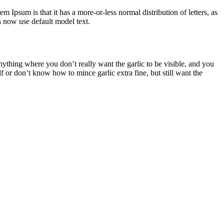
em Ipsum is that it has a more-or-less normal distribution of letters, as
 now use default model text.
thing where you don’t really want the garlic to be visible, and you
f or don’t know how to mince garlic extra fine, but still want the