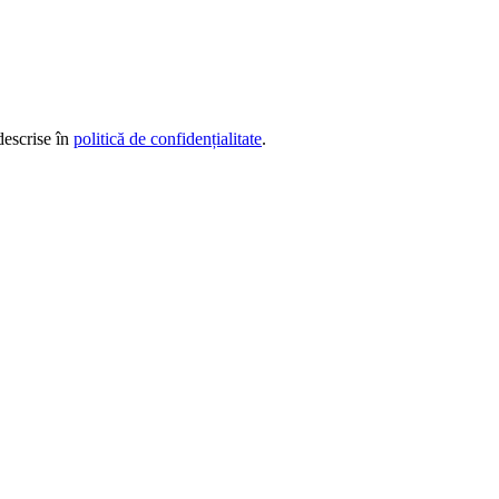
descrise în
politică de confidențialitate
.