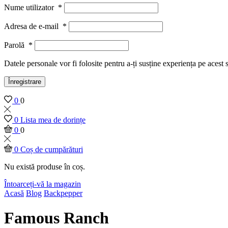
Nume utilizator
*
Adresa de e-mail
*
Parolă
*
Datele personale vor fi folosite pentru a-ți susține experiența pe acest 
Înregistrare
0
0
0
Lista mea de dorințe
0
0
0
Coș de cumpărături
Nu există produse în coș.
Întoarceți-vă la magazin
Acasă
Blog
Backpepper
Famous Ranch