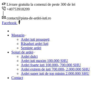
Livrare gratuita la comenzi de peste 300 de lei
+40753918209
contact@piata-de-ardei-iuti.ro
Facebook
Magazin
Ardei iuţi proaspeţi
Răsaduri ardei Iuţi
Seminţe ardei
Soiuri de ardei
Ardei dulci
Ardei iuti maxim 100.000 SHU
Ardei foarte iuti 100.000- 700.000 SHU
Ardei extrem de iuţi 700.000- 2.000.000 SHU
Ardei super iuţi de top minim 2.000.000 SHU
Contact