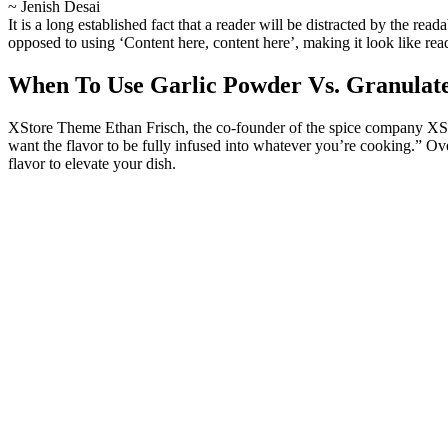
~ Jenish Desai
It is a long established fact that a reader will be distracted by the rea
opposed to using ‘Content here, content here’, making it look like r
When To Use Garlic Powder Vs. Granulate
XStore Theme Ethan Frisch, the co-founder of the spice company XStor
want the flavor to be fully infused into whatever you’re cooking.” Over
flavor to elevate your dish.