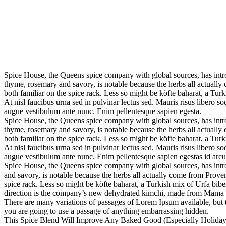
Spice House, the Queens spice company with global sources, has introd
thyme, rosemary and savory, is notable because the herbs all actually 
both familiar on the spice rack. Less so might be köfte baharat, a Turki
At nisl faucibus urna sed in pulvinar lectus sed. Mauris risus libero 
augue vestibulum ante nunc. Enim pellentesque sapien egesta.
Spice House, the Queens spice company with global sources, has introd
thyme, rosemary and savory, is notable because the herbs all actually 
both familiar on the spice rack. Less so might be köfte baharat, a Turki
At nisl faucibus urna sed in pulvinar lectus sed. Mauris risus libero 
augue vestibulum ante nunc. Enim pellentesque sapien egestas id arcu 
Spice House, the Queens spice company with global sources, has introd
and savory, is notable because the herbs all actually come from Provenc
spice rack. Less so might be köfte baharat, a Turkish mix of Urfa biber 
direction is the company’s new dehydrated kimchi, made from Mama 
There are many variations of passages of Lorem Ipsum available, but t
you are going to use a passage of anything embarrassing hidden.
This Spice Blend Will Improve Any Baked Good (Especially Holiday