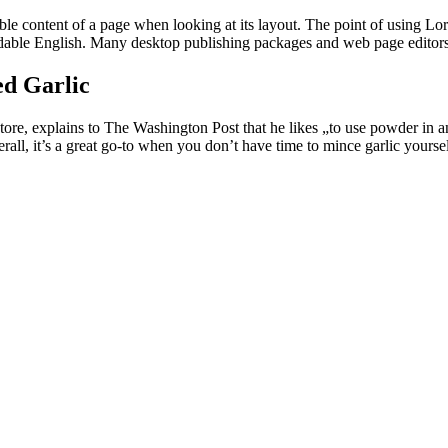
dable content of a page when looking at its layout. The point of using Lor
eadable English. Many desktop publishing packages and web page editors
d Garlic
e, explains to The Washington Post that he likes „to use powder in any
all, it’s a great go-to when you don’t have time to mince garlic yoursel