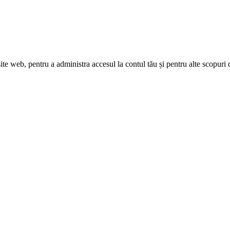
site web, pentru a administra accesul la contul tău și pentru alte scopuri 