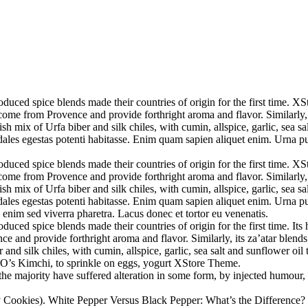
uced spice blends made their countries of origin for the first time. XS
come from Provence and provide forthright aroma and flavor. Similarly, i
sh mix of Urfa biber and silk chiles, with cumin, allspice, garlic, sea s
sodales egestas potenti habitasse. Enim quam sapien aliquet enim. Urna 
uced spice blends made their countries of origin for the first time. XS
come from Provence and provide forthright aroma and flavor. Similarly, i
sh mix of Urfa biber and silk chiles, with cumin, allspice, garlic, sea s
sodales egestas potenti habitasse. Enim quam sapien aliquet enim. Urna 
enim sed viverra pharetra. Lacus donec et tortor eu venenatis.
uced spice blends made their countries of origin for the first time. It
e and provide forthright aroma and flavor. Similarly, its za’atar blends
and silk chiles, with cumin, allspice, garlic, sea salt and sunflower oil 
O’s Kimchi, to sprinkle on eggs, yogurt XStore Theme.
he majority have suffered alteration in some form, by injected humour,
 Cookies). White Pepper Versus Black Pepper: What’s the Difference