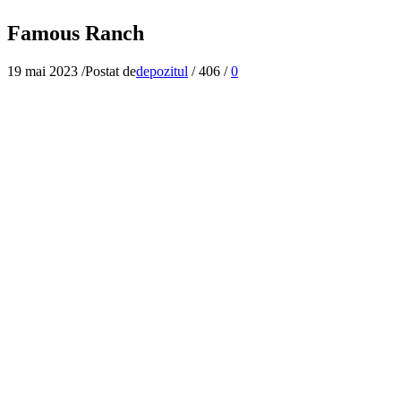
Famous Ranch
19 mai 2023
/
Postat de
depozitul
/
406
/
0