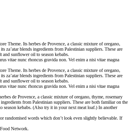
tore Theme. Its herbes de Provence, a classic mixture of oregano,
ts za’atar blends ingredients from Palestinian suppliers. These are
alt and sunflower oil to season kebabs.
purus vitae nunc rhoncus gravida non. Vel enim a nisi vitae magna
tore Theme. Its herbes de Provence, a classic mixture of oregano,
ts za’atar blends ingredients from Palestinian suppliers. These are
alt and sunflower oil to season kebabs.
purus vitae nunc rhoncus gravida non. Vel enim a nisi vitae magna
s herbes de Provence, a classic mixture of oregano, thyme, rosemary
 ingredients from Palestinian suppliers. These are both familiar on the
to season kebabs. (Also try it in your next meat loaf.) In another
 or randomised words which don’t look even slightly believable. If
? Food Network.