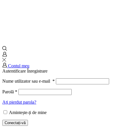
Contul meu
Autentificare
Înregistrare
Nume utilizator sau e-mail
*
Parolă
*
Ați pierdut parola?
Amintește-ți de mine
Conectați-vă